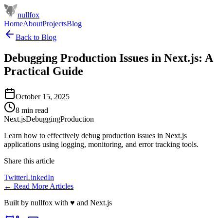
nullfox
Home
About
Projects
Blog
Back to Blog
Debugging Production Issues in Next.js: A
Practical Guide
October 15, 2025
8 min read
Next.js
Debugging
Production
Learn how to effectively debug production issues in Next.js
applications using logging, monitoring, and error tracking tools.
Share this article
Twitter
LinkedIn
← Read More Articles
Built by
nullfox
with ♥ and Next.js